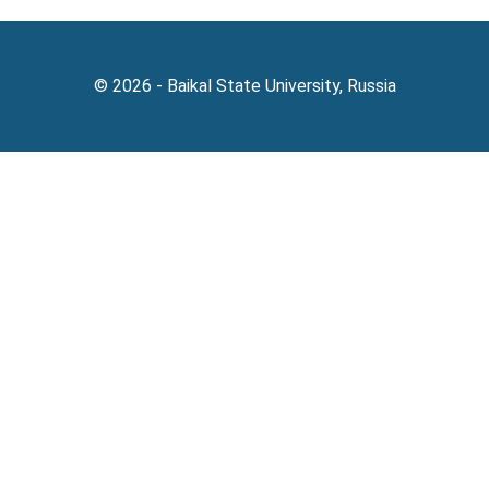
© 2026 - Baikal State University, Russia