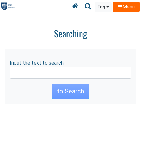
Home
Searching
Menu
Eng
Searching
Input the text to search