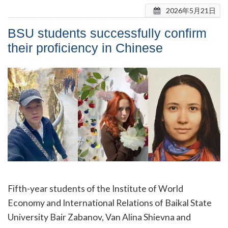
2026年5月21日
BSU students successfully confirm
their proficiency in Chinese
Fifth-year students of the Institute of World
Economy and International Relations of Baikal State
University Bair Zabanov, Van Alina Shievna and