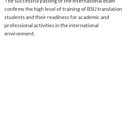
The successful passing of the international exam
confirms the high level of training of BSU translation
students and their readiness for academic and
professional activities in the international
environment.