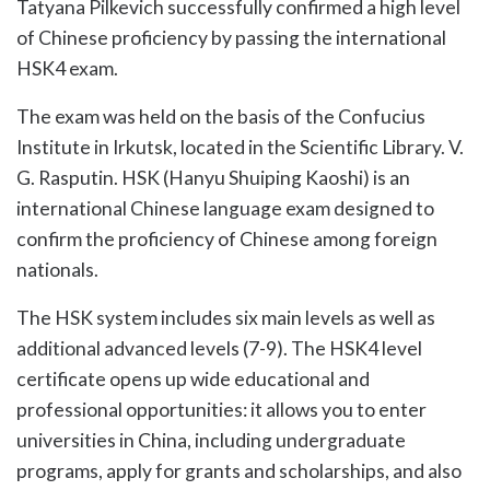
Tatyana Pilkevich successfully confirmed a high level
of Chinese proficiency by passing the international
HSK4 exam.
The exam was held on the basis of the Confucius
Institute in Irkutsk, located in the Scientific Library. V.
G. Rasputin. HSK (Hanyu Shuiping Kaoshi) is an
international Chinese language exam designed to
confirm the proficiency of Chinese among foreign
nationals.
The HSK system includes six main levels as well as
additional advanced levels (7-9). The HSK4 level
certificate opens up wide educational and
professional opportunities: it allows you to enter
universities in China, including undergraduate
programs, apply for grants and scholarships, and also