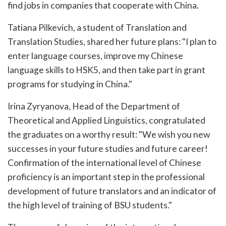
find jobs in companies that cooperate with China.
Tatiana Pilkevich, a student of Translation and
Translation Studies, shared her future plans: "I plan to
enter language courses, improve my Chinese
language skills to HSK5, and then take part in grant
programs for studying in China."
Irina Zyryanova, Head of the Department of
Theoretical and Applied Linguistics, congratulated
the graduates on a worthy result: "We wish you new
successes in your future studies and future career!
Confirmation of the international level of Chinese
proficiency is an important step in the professional
development of future translators and an indicator of
the high level of training of BSU students."