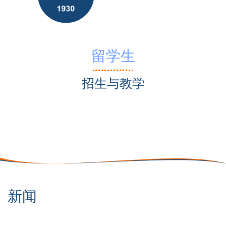
留学生
招生与教学
新闻