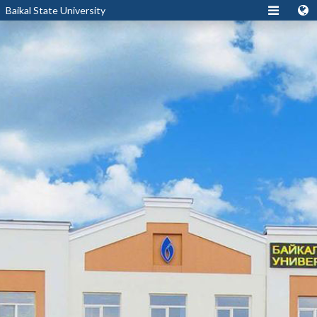
Baikal State University